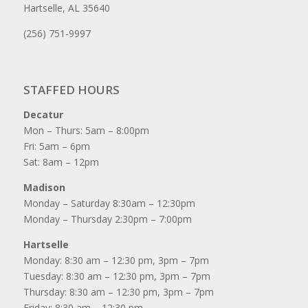
Hartselle, AL 35640
(256) 751-9997
STAFFED HOURS
Decatur
Mon – Thurs: 5am – 8:00pm
Fri: 5am – 6pm
Sat: 8am – 12pm
Madison
Monday – Saturday 8:30am – 12:30pm
Monday – Thursday 2:30pm – 7:00pm
Hartselle
Monday: 8:30 am – 12:30 pm, 3pm – 7pm
Tuesday: 8:30 am – 12:30 pm, 3pm – 7pm
Thursday: 8:30 am – 12:30 pm, 3pm – 7pm
Friday: 8:30 am – 12:30 pm