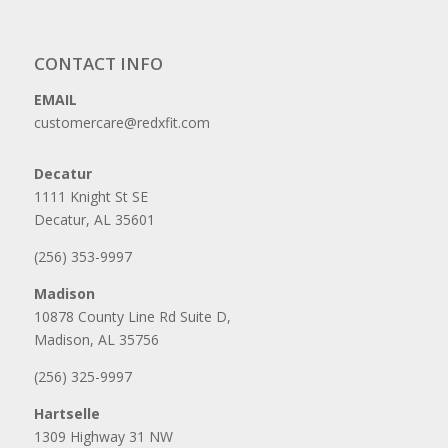
CONTACT INFO
EMAIL
customercare@redxfit.com
Decatur
1111 Knight St SE
Decatur, AL 35601
(256) 353-9997
Madison
10878 County Line Rd Suite D,
Madison, AL 35756
(256) 325-9997
Hartselle
1309 Highway 31 NW