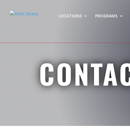
LOCATIONS
PROGRAMS
CONTA