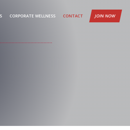
S
CORPORATE WELLNESS
CONTACT
JOIN NOW