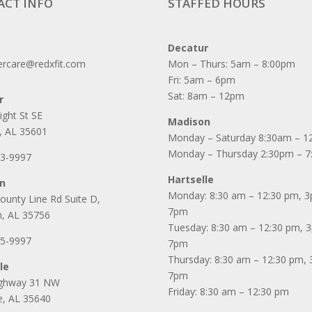
ACT INFO
STAFFED HOURS
Decatur
rcare@redxfit.com
Mon – Thurs: 5am – 8:00pm
Fri: 5am – 6pm
Sat: 8am – 12pm
r
ight St SE
Madison
, AL 35601
Monday – Saturday 8:30am – 1
Monday – Thursday 2:30pm – 
53-9997
Hartselle
n
Monday: 8:30 am – 12:30 pm, 
ounty Line Rd Suite D,
7pm
, AL 35756
Tuesday: 8:30 am – 12:30 pm, 
25-9997
7pm
Thursday: 8:30 am – 12:30 pm,
le
7pm
ighway 31 NW
Friday: 8:30 am – 12:30 pm
le, AL 35640