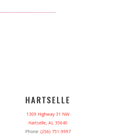
HARTSELLE
1309 Highway 31 NW
Hartselle, AL 35640
Phone:
(256) 751-9997