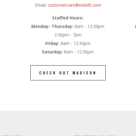
Email:
customercare@redxfit.com
Staffed Hours:
Monday- Thursday:
8am - 12:30pm
2:30pm - 7pm
Friday:
8am - 12:30pm
Saturday:
8am - 12:30pm
CHECK OUT MADISON