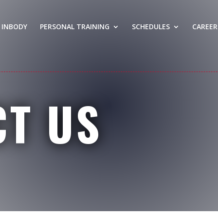
INBODY
PERSONAL TRAINING
SCHEDULES
CAREER
CT US