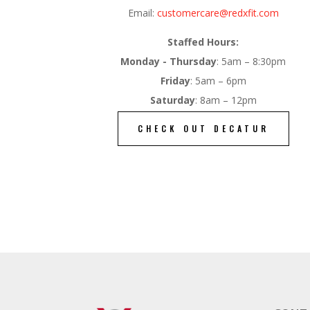
Email:
customercare@redxfit.com
Staffed Hours:
Monday - Thursday
: 5am – 8:30pm
Friday
: 5am – 6pm
Saturday
: 8am – 12pm
CHECK OUT DECATUR