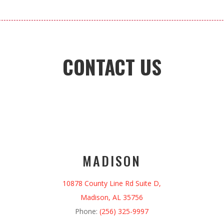
CONTACT US
MADISON
10878 County Line Rd Suite D,
Madison, AL 35756
Phone:
(256) 325-9997