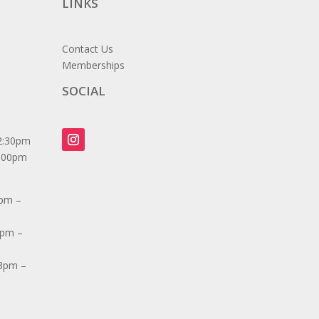
LINKS
Contact Us
Memberships
SOCIAL
2:30pm
7:00pm
3pm –
3pm –
 3pm –