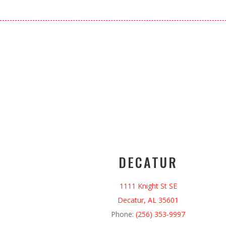
DECATUR
1111 Knight St SE
Decatur, AL 35601
Phone:
(256) 353-9997