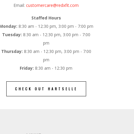
Email:
customercare@redxfit.com
Staffed Hours
Monday:
8:30 am - 12:30 pm, 3:00 pm - 7:00 pm
Tuesday:
8:30 am - 12:30 pm, 3:00 pm - 7:00
pm
Thursday:
8:30 am - 12:30 pm, 3:00 pm - 7:00
pm
Friday:
8:30 am - 12:30 pm
CHECK OUT HARTSELLE