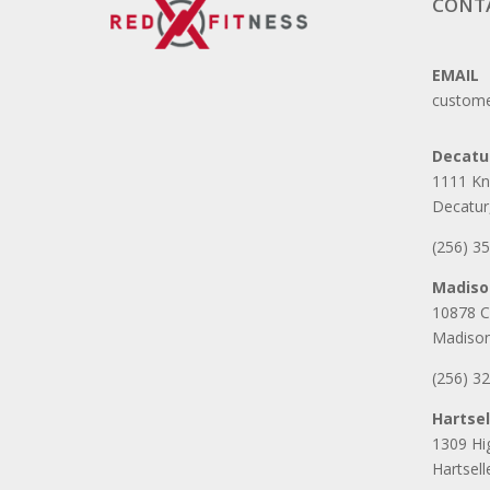
CONT
EMAIL
custome
Decatu
1111 Kn
Decatur
(256) 3
Madiso
10878 C
Madison
(256) 3
Hartsel
1309 H
Hartsel