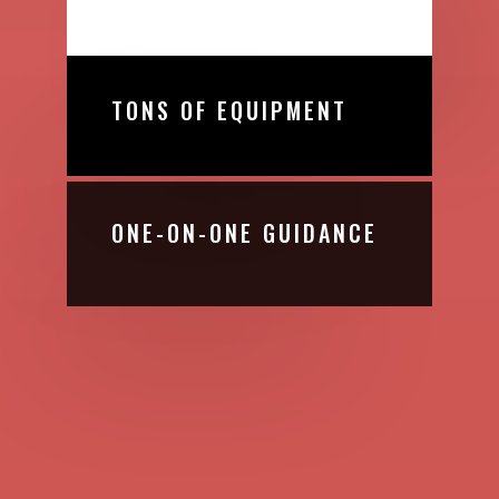
TONS OF EQUIPMENT
ONE-ON-ONE GUIDANCE