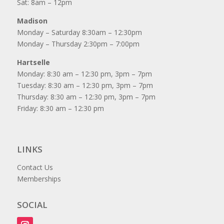
Sat: 8am – 12pm
Madison
Monday – Saturday 8:30am – 12:30pm
Monday – Thursday 2:30pm – 7:00pm
Hartselle
Monday: 8:30 am – 12:30 pm, 3pm – 7pm
Tuesday: 8:30 am – 12:30 pm, 3pm – 7pm
Thursday: 8:30 am – 12:30 pm, 3pm – 7pm
Friday: 8:30 am – 12:30 pm
LINKS
Contact Us
Memberships
SOCIAL