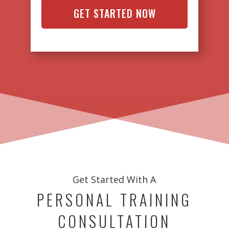
Get Started With A
PERSONAL TRAINING
CONSULTATION