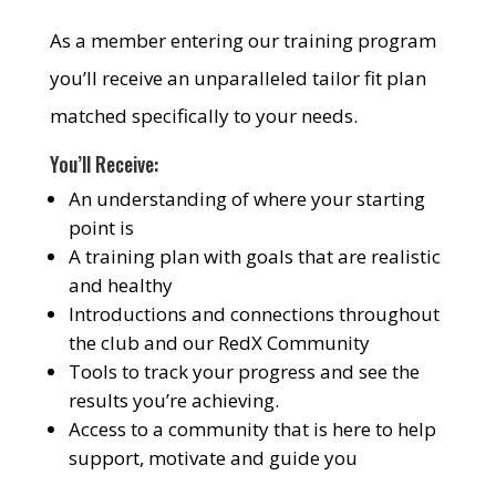
As a member entering our training program
you’ll receive an unparalleled tailor fit plan
matched specifically to your needs.
You’ll Receive:
An understanding of where your starting
point is
A training plan with goals that are realistic
and healthy
Introductions and connections throughout
the club and our RedX Community
Tools to track your progress and see the
results you’re achieving.
Access to a community that is here to help
support, motivate and guide you