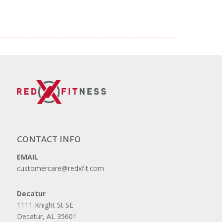
CONTACT INFO
EMAIL
customercare@redxfit.com
Decatur
1111 Knight St SE
Decatur, AL 35601