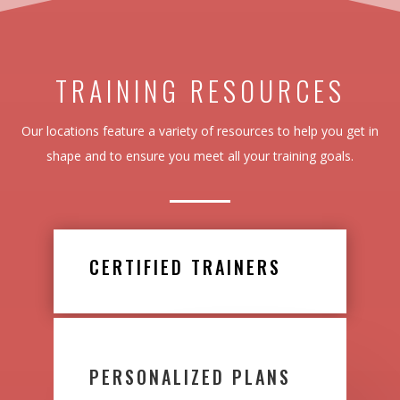
TRAINING RESOURCES
Our locations feature a variety of resources to help you get in
shape and to ensure you meet all your training goals.
CERTIFIED TRAINERS
PERSONALIZED PLANS