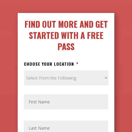
FIND OUT MORE AND GET
STARTED WITH A FREE
PASS
CHOOSE YOUR LOCATION
*
N
FIRST
A
M
E
LAST