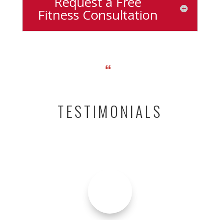
Request a Free
Fitness Consultation
“
TESTIMONIALS