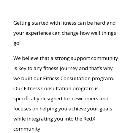
Getting started with fitness can be hard and
your experience can change how well things
go!
We believe that a strong support community
is key to any fitness journey and that’s why
we built our Fitness Consultation program.
Our Fitness Consultation program is
specifically designed for newcomers and
focuses on helping you achieve your goals
while integrating you into the RedX
community.