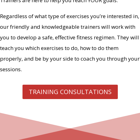
Trainers are here to help you reach YOUR goals.
Regardless of what type of exercises you’re interested in,
our friendly and knowledgeable trainers will work with
you to develop a safe, effective fitness regimen. They will
teach you which exercises to do, how to do them
properly, and be by your side to coach you through your
sessions.
TRAINING CONSULTATIONS