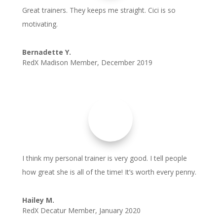
Great trainers. They keeps me straight. Cici is so
motivating.
Bernadette Y.
RedX Madison Member
,
December 2019
I think my personal trainer is very good. I tell people
how great she is all of the time! It’s worth every penny.
Hailey M.
RedX Decatur Member
,
January 2020