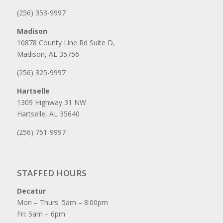
(256) 353-9997
Madison
10878 County Line Rd Suite D,
Madison, AL 35756
(256) 325-9997
Hartselle
1309 Highway 31 NW
Hartselle, AL 35640
(256) 751-9997
STAFFED HOURS
Decatur
Mon – Thurs: 5am – 8:00pm
Fri: 5am – 6pm