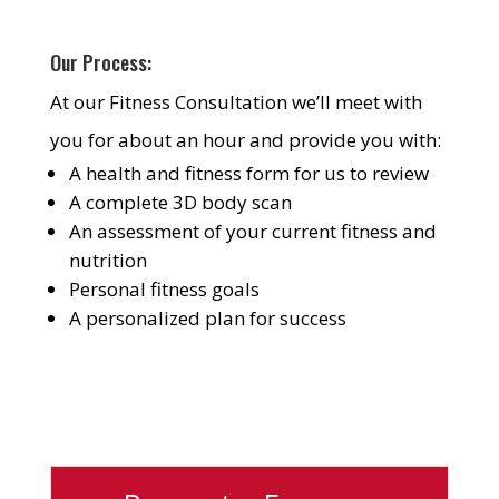
Our Process:
At our Fitness Consultation we’ll meet with
you for about an hour and provide you with:
A health and fitness form for us to review
A complete 3D body scan
An assessment of your current fitness and
nutrition
Personal fitness goals
A personalized plan for success