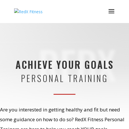
REDX
ACHIEVE YOUR GOALS
PERSONAL TRAINING
Are you interested in getting healthy and fit but need
some guidance on how to do so? RedX Fitness Personal