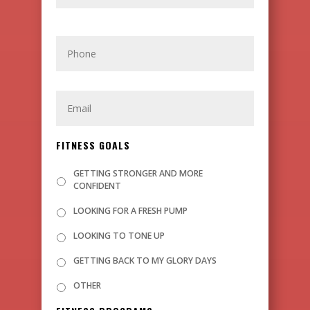
P
H
O
N
E
E
M
A
I
L
FITNESS GOALS
GETTING STRONGER AND MORE
CONFIDENT
LOOKING FOR A FRESH PUMP
LOOKING TO TONE UP
GETTING BACK TO MY GLORY DAYS
OTHER