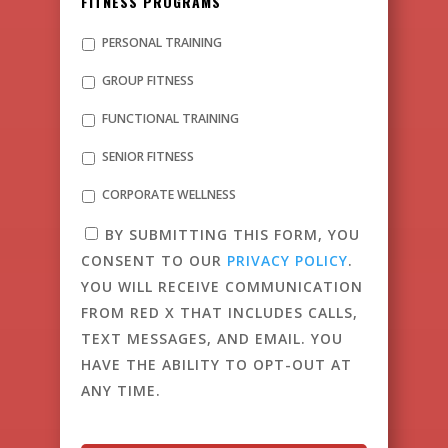
FITNESS PROGRAMS
PERSONAL TRAINING
GROUP FITNESS
FUNCTIONAL TRAINING
SENIOR FITNESS
CORPORATE WELLNESS
BY SUBMITTING THIS FORM, YOU
CONSENT TO OUR
PRIVACY POLICY
.
YOU WILL RECEIVE COMMUNICATION
FROM RED X THAT INCLUDES CALLS,
TEXT MESSAGES, AND EMAIL. YOU
HAVE THE ABILITY TO OPT-OUT AT
ANY TIME.