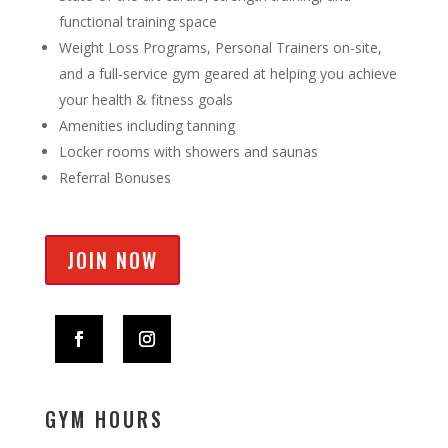
functional training space
Weight Loss Programs, Personal Trainers on-site,
and a full-service gym geared at helping you achieve
your health & fitness goals
Amenities including tanning
Locker rooms with showers and saunas
Referral Bonuses
JOIN NOW
GYM HOURS