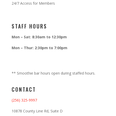
24/7 Access for Members
STAFF HOURS
Mon – Sat: 8:30am to 12:30pm
Mon – Thur: 2:30pm to 7:00pm
** Smoothie bar hours open during staffed hours.
CONTACT
(256) 325-9997
10878 County Line Rd, Suite D