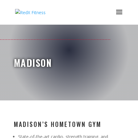
MADISON
MADISON’S HOMETOWN GYM
State-of-the-art cardio, strength training, and