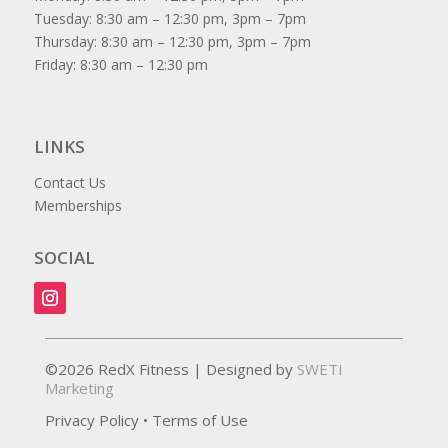
Tuesday: 8:30 am – 12:30 pm, 3pm – 7pm
Thursday: 8:30 am – 12:30 pm, 3pm – 7pm
Friday: 8:30 am – 12:30 pm
LINKS
Contact Us
Memberships
SOCIAL
©2026 RedX Fitness | Designed by
SWETI
Marketing
Privacy Policy
•
Terms of Use