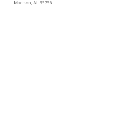
Madison, AL 35756