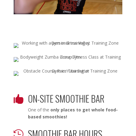
ON-SITE SMOOTHIE BAR

One of the
only places to get whole food-
based smoothies!
SMOOTHIE BAR HOURS
