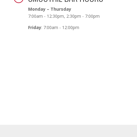
Monday – Thursday
7:00am - 12:30pm, 2:30pm - 7:00pm
Friday
: 7:00am - 12:00pm