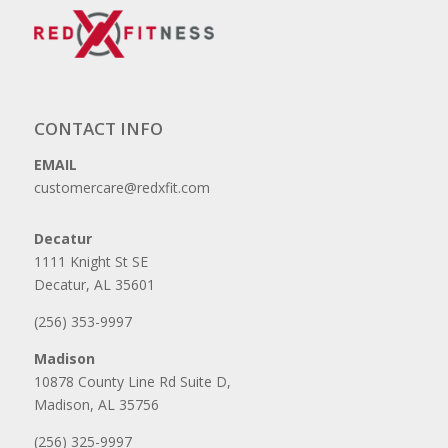
CONTACT INFO
EMAIL
customercare@redxfit.com
Decatur
1111 Knight St SE
Decatur, AL 35601
(256) 353-9997
Madison
10878 County Line Rd Suite D,
Madison, AL 35756
(256) 325-9997