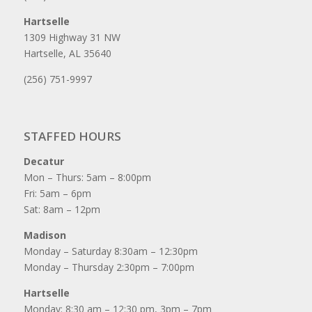
Hartselle
1309 Highway 31 NW
Hartselle, AL 35640
(256) 751-9997
STAFFED HOURS
Decatur
Mon – Thurs: 5am – 8:00pm
Fri: 5am – 6pm
Sat: 8am – 12pm
Madison
Monday – Saturday 8:30am – 12:30pm
Monday – Thursday 2:30pm – 7:00pm
Hartselle
Monday: 8:30 am – 12:30 pm, 3pm – 7pm